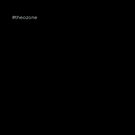
#theozone