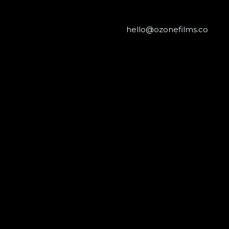
ontact
hello@ozonefilms.co